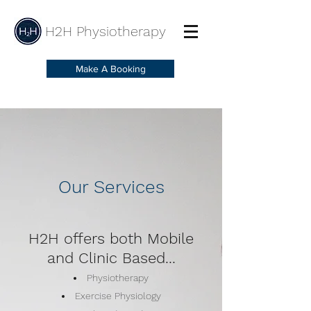
H2H Physiotherapy
Make A Booking
Our Services
H2H offers both Mobile
and Clinic Based...
Physiotherapy
Exercise Physiology