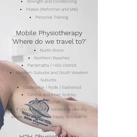
Strength and Conditioning
Pilates (Reformer and Mat)
Personal Training
Mobile Physiotherapy
'Where do we travel to?'
North Shore
Northern Beaches
Parramatta / Hills District
Western Suburbs and South Western
Suburbs
Gladesville / Ryde / Eastwood
Central and Inner Sydney
Metropolitan
If you are unsure, contact us directly,
as we are more then happy to travel to
you!
H2H Physiotherapy