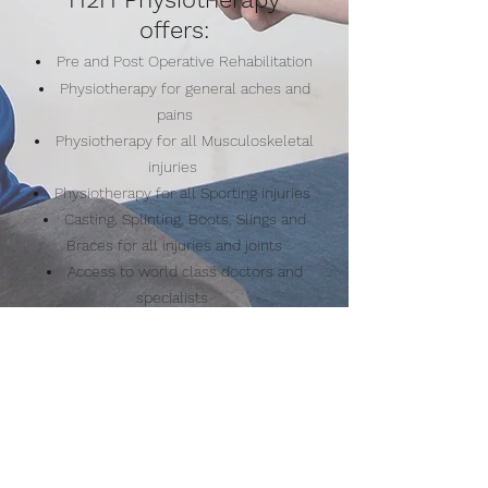
offers:
Pre and Post Operative Rehabilitation
Physiotherapy for general aches and
pains
Physiotherapy for all Musculoskeletal
injuries
Physiotherapy for all Sporting injuries
Casting, Splinting, Boots, Slings and
Braces for all injuries and joints
Access to world class doctors and
specialists
for all forms of advice and education
Make A Booking